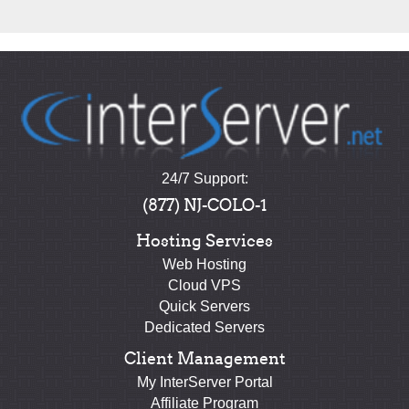
24/7 Support:
(877) NJ-COLO-1
Hosting Services
Web Hosting
Cloud VPS
Quick Servers
Dedicated Servers
Client Management
My InterServer Portal
Affiliate Program