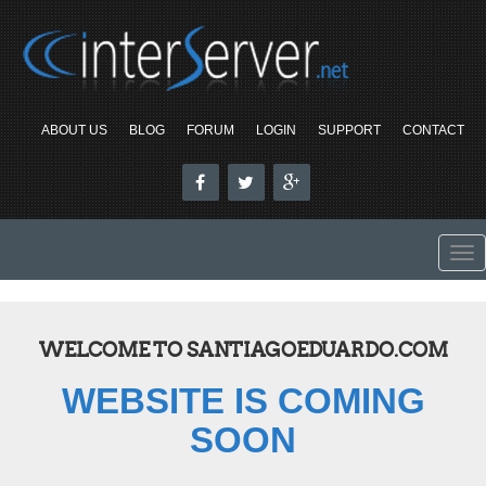
ABOUT US
BLOG
FORUM
LOGIN
SUPPORT
CONTACT
To
nav
WELCOME TO SANTIAGOEDUARDO.COM
WEBSITE IS COMING
SOON